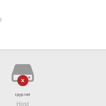
cpyp.net
Host