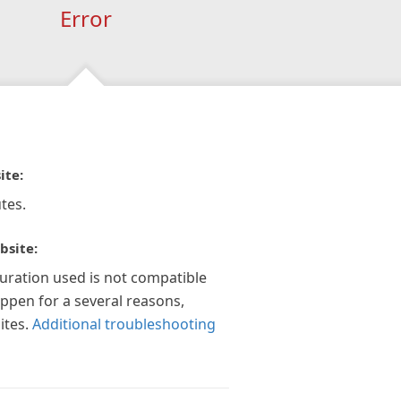
Error
ite:
tes.
bsite:
guration used is not compatible
appen for a several reasons,
ites.
Additional troubleshooting